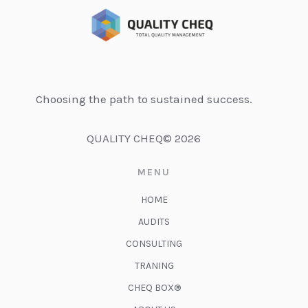
Choosing the path to sustained success.
QUALITY CHEQ© 2026
MENU
HOME
AUDITS
CONSULTING
TRANING
CHEQ BOX®