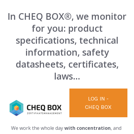
In CHEQ BOX®, we monitor
for you: product
specifications, technical
information, safety
datasheets, certificates,
laws...
LOG IN -
CHEQ BOX
We work the whole day
with concentration
, and