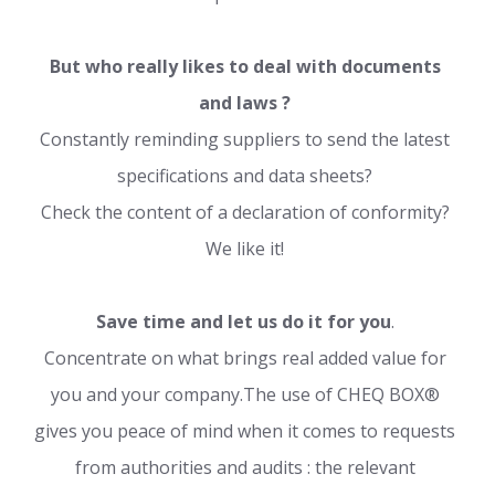
But who really likes to deal with documents
and laws ?
Constantly reminding suppliers to send the latest
specifications and data sheets?
Check the content of a declaration of conformity?
We like it!
Save time and let us do it for you
.
Concentrate on what brings real added value for
you and your company.The use of CHEQ BOX®
gives you peace of mind when it comes to requests
from authorities and audits : the relevant