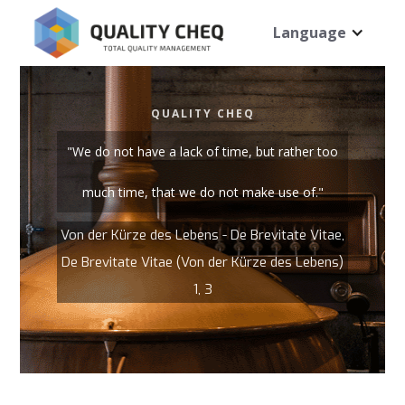
Language
QUALITY CHEQ
"We do not have a lack of time, but rather too
much time, that we do not make use of."
Von der Kürze des Lebens - De Brevitate Vitae,
De Brevitate Vitae (Von der Kürze des Lebens)
1, 3