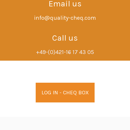
Email us
info@quality-cheq.com
Call us
+49-(0)421-16 17 43 05
LOG IN - CHEQ BOX