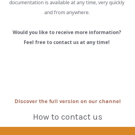
documentation is available at any time, very quickly
and from anywhere.
Would you like to receive more information?
Feel free to contact us at any time!
Discover the full version on our channel
How to contact us