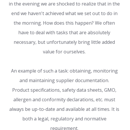
in the evening we are shocked to realize that in the
end we haven't achieved what we set out to do in
the morning. How does this happen? We often
have to deal with tasks that are absolutely
necessary, but unfortunately bring little added
value for ourselves.
An example of such a task: obtaining, monitoring
and maintaining supplier documentation.
Product specifications, safety data sheets, GMO,
allergen and conformity declarations, etc. must
always be up-to-date and available at all times. It is
both a legal, regulatory and normative
requirement.