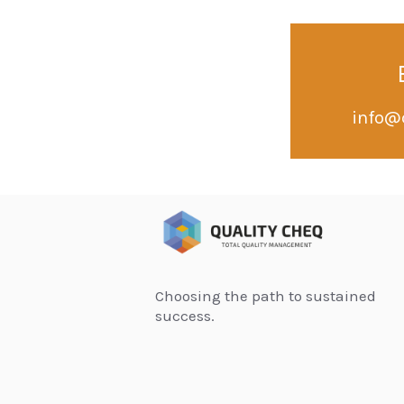
info@
Choosing the path to sustained
success.