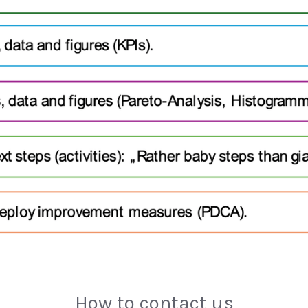
How to contact us