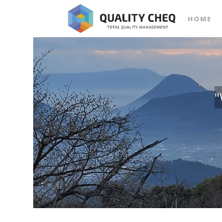
HOME
"