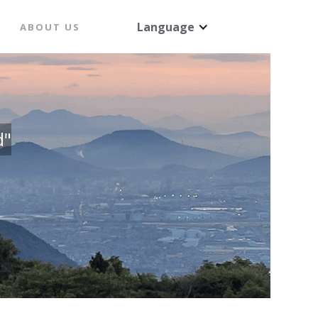
Language
ABOUT US
d"