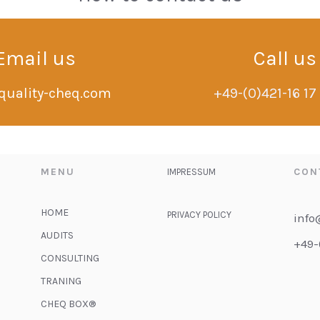
Email us
Call us
quality-cheq.com
+49-(0)421-16 17
MENU
CON
IMPRESSUM
HOME
PRIVACY POLICY
info
AUDITS
+49-
CONSULTING
TRANING
CHEQ BOX®