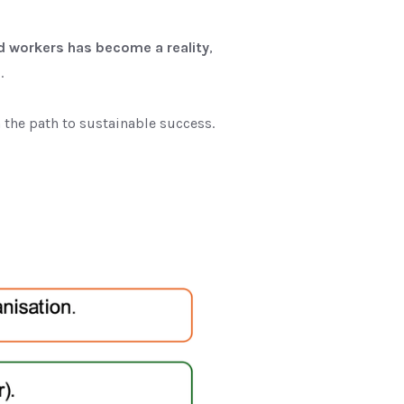
ed workers has become a reality
,
s
.
the path to sustainable success.