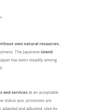
.
ithout own natural resources.
business. The Japanese
island
, Japan has been steadily among
I.
s and services
at an acceptable
 the status quo: processes are
, adapted and adjusted, step by