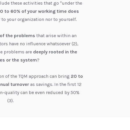
lude these activities that go "under the
0 to 60% of your working time does
r to your organization nor to yourself.
of the problems
that arise within an
tors have no influence whatsoever (2),
se problems are
deeply rooted in the
es or the system
?
on of the TQM approach can bring
20 to
nnual turnover
as savings. In the first 12
on-quality can be even reduced by 50%
(3).