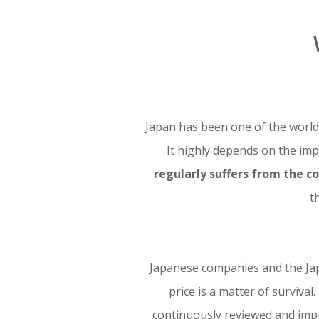
Japan has been one of the world
It highly depends on the imp
regularly suffers from the c
t
Japanese companies and the J
price is a matter of survival
continuously reviewed and impr