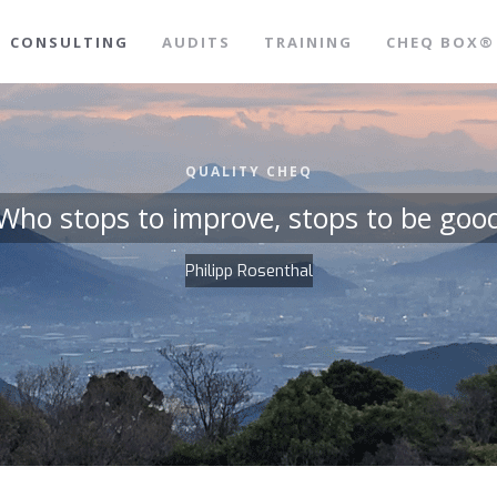
CONSULTING
AUDITS
TRAINING
CHEQ BOX®
QUALITY CHEQ
Who stops to improve, stops to be goo
Philipp Rosenthal