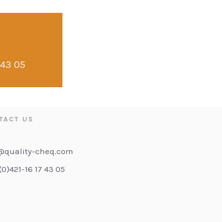
 43 05
TACT US
@quality-cheq.com
(0)421-16 17 43 05