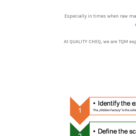
Especially in times when raw ma
At QUALITY CHEQ, we are TQM exp