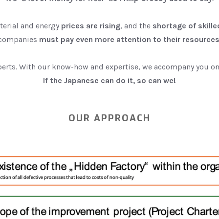
terial and energy
prices are rising
, and the
shortage of skill
companies
must pay even more attention to their resource
erts. With our know-how and expertise, we accompany you on 
If the Japanese can do it, so can we!
OUR APPROACH