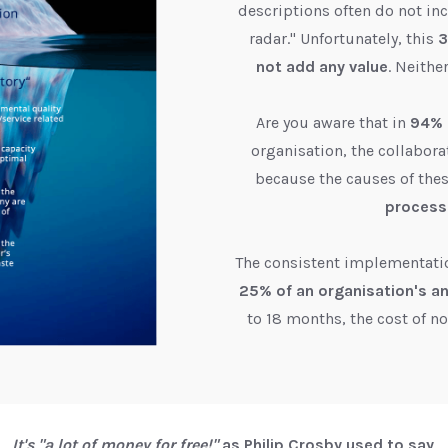
descriptions often do not inc
radar." Unfortunately, this
3
not add any value
. Neithe
Are you aware that in
94% 
organisation, the collabora
because the causes of the
process
The consistent implementati
25% of an organisation's a
to 18 months, the cost of n
It's "a lot of money for free!"
as Philip Crosby used to say
.