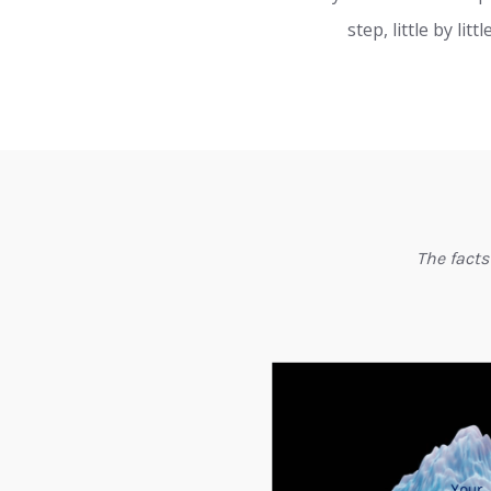
step, little by l
The facts