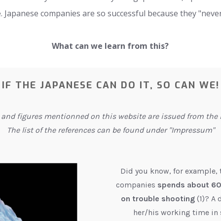
ittle. Japanese companies are so successful because they "neve
What can we learn from this?
IF THE JAPANESE CAN DO IT, SO CAN WE!
 and figures mentionned on this website are issued from the l
The list of the references can be found under "Impressum"
Did you know, for example,
companies
spends about 60%
on trouble shooting
(1)? A
her/his working time in 