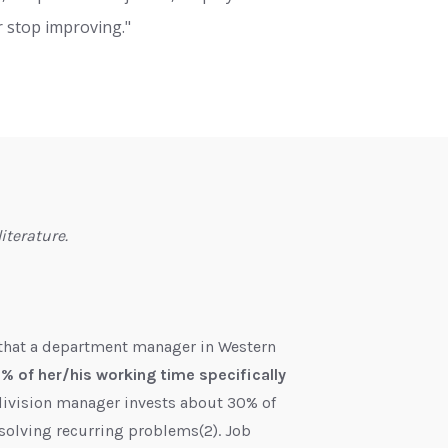
r stop improving."
iterature.
 that a department manager in Western
 of her/his working time specifically
 division manager invests about 30% of
solving recurring problems(2). Job