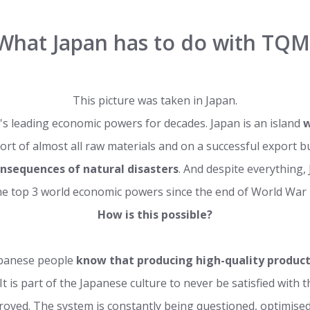
What Japan has to do with TQM
This picture was taken in Japan.
's leading economic powers for decades. Japan is an island
w
ort of almost all raw materials and on a successful export 
onsequences of natural disasters
. And despite everything
he top 3 world economic powers since the end of World War I
How is this possible?
apanese people
know that producing high-quality product
. It is part of the Japanese culture to never be satisfied with
oved. The system is constantly being questioned, optimised